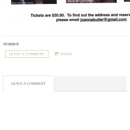
10/18/2015
LEAVE A COMMENT
SHARE
LEAVE A COMMENT
Powered by Bandzoogle