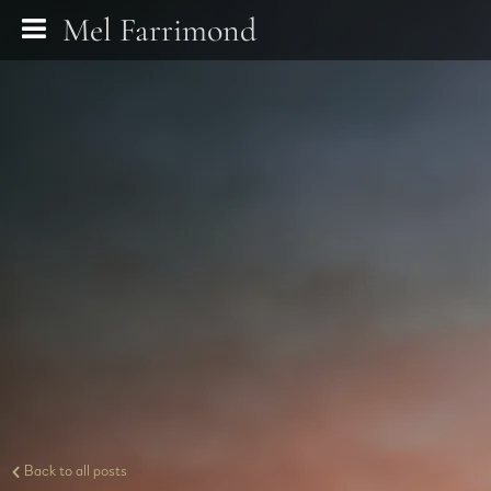
Mel Farrimond
Back to all posts