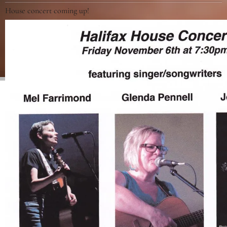
House concert coming up!